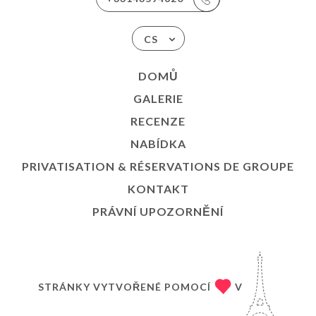
CS
DOMŮ
GALERIE
RECENZE
NABÍDKA
PRIVATISATION & RÉSERVATIONS DE GROUPE
KONTAKT
PRÁVNÍ UPOZORNĚNÍ
STRÁNKY VYTVOŘENÉ POMOCÍ
V