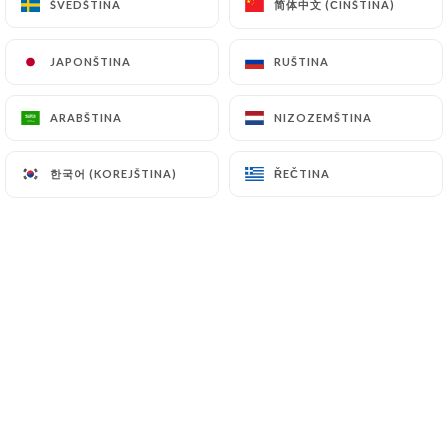
简体中文 (ČÍNŠTINA)
简体中文 (ČÍNŠTINA)
ŠVÉDŠTINA
ŠVÉDŠTINA
7.4 Non-communication of personal data
https://lecarpaccio-paris.fr
refrains from
JAPONŠTINA
JAPONŠTINA
RUŠTINA
RUŠTINA
processing, hosting or transferring the Information
collected about its Customers to a country located
outside the European Union or recognized as "not
ARABŠTINA
ARABŠTINA
NIZOZEMŠTINA
NIZOZEMŠTINA
adequate" by the European Commission without
informing the customer beforehand. However,
한국어 (KOREJŠTINA)
한국어 (KOREJŠTINA)
ŘEČTINA
ŘEČTINA
https://lecarpaccio-paris.fr
remains free to
choose its technical and commercial
subcontractors on the condition that they present
sufficient guarantees with regard to the
requirements of the General Data Protection
Regulation (GDPR: n° 2016-679).
https://lecarpaccio-paris.fr
undertakes to take
all necessary precautions to preserve the security
of the Information and in particular that it is not
communicated to unauthorized persons.