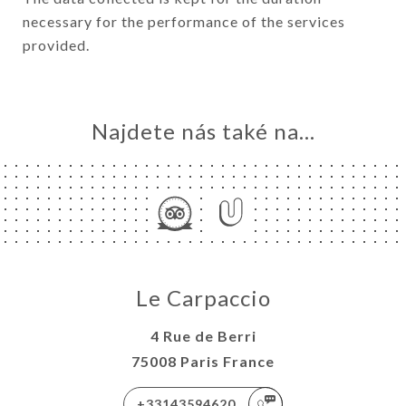
necessary for the performance of the services
provided.
Najdete nás také na...
Le Carpaccio
4 Rue de Berri
75008 Paris France
+33143594620