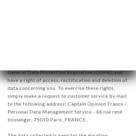
newsletter registration.
Data collected for the purpose of sending
commercial offers relating to the LE CARPACCIO
brand. The data collected may be processed by all
subsidiaries and sub-subsidiaries of the company.
In accordance with the Data Protection Act of
January 6, 1978, as amended in 2004, as well as the
General Data Protection Regulation (GDPR), you
have a right of access, rectification and deletion of
data concerning you. To exercise these rights,
simply make a request to customer service by mail
to the following address: Captain Opinion France /
Personal Data Management Service - 66 rue rené
boulanger, 75010 Paris, FRANCE.
The data collected is kept for the duration